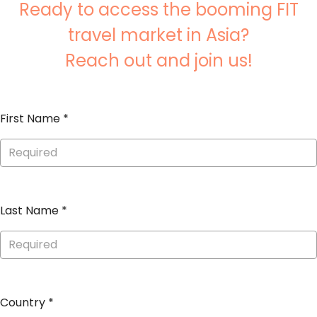
Ready to access the booming FIT
travel market in Asia?
Reach out and join us!
First Name
*
Last Name
*
Country
*