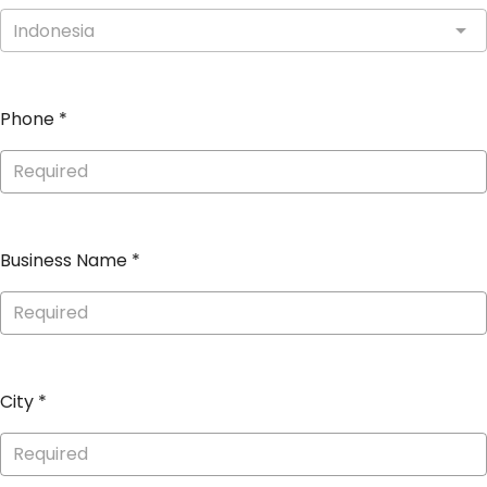
Indonesia
Phone
*
Business Name
*
City
*