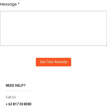
Message
*
Join Tour Komodo
NEED HELP?
Call Us
+ 62 817 30 8383