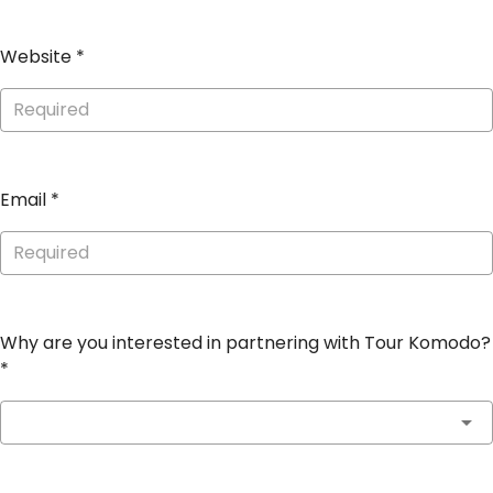
Website
*
Email
*
Why are you interested in partnering with Tour Komodo?
*