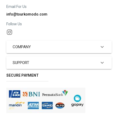
Email For Us
info@tourkomodo.com
Follow Us
COMPANY
SUPPORT
SECURE PAYMENT