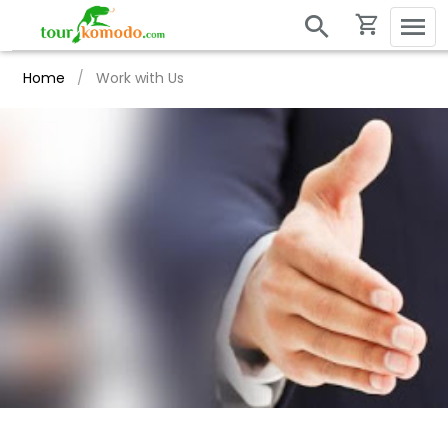
Home
/
Work with Us